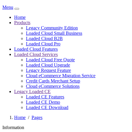
Menu
Home
Products
Legacy Community Edition
Loaded Cloud Small Business
Loaded Cloud B2B
Loaded Cloud Pro
Loaded Cloud Features
Loaded Cloud Services
Loaded Cloud Free Quote
Loaded Cloud Upgrade
Legacy Request Feature
Cloud eCommerce Migration Service
Credit Cards Merchant Setup
Cloud eCommerce Solutions
Legacy Loaded CE
Loaded CE Features
Loaded CE Demo
Loaded CE Download
Home
/
Pages
Information