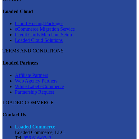
Loaded Cloud
Cloud Hosting Packages
eCommerce Migration Service
Credit Cards Merchant Setup
Loaded Cloud Solutions
TERMS AND CONDITIONS
Loaded Partners
Affiliate Partners
Web Agency Partners
White Label eCommerce
Partnership Request
LOADED COMMERCE
Contact Us
Loaded Commerce
Loaded Commerce, LLC
Tel.
856 616-0743