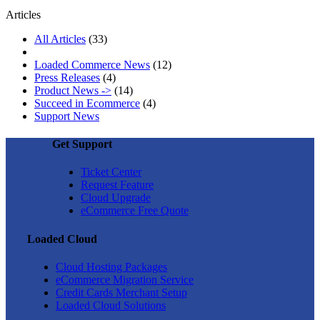
Articles
All Articles
(33)
Loaded Commerce News
(12)
Press Releases
(4)
Product News ->
(14)
Succeed in Ecommerce
(4)
Support News
Get Support
Ticket Center
Request Feature
Cloud Upgrade
eCommerce Free Quote
Loaded Cloud
Cloud Hosting Packages
eCommerce Migration Service
Credit Cards Merchant Setup
Loaded Cloud Solutions