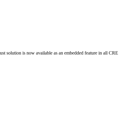
t solution is now available as an embedded feature in all CRE