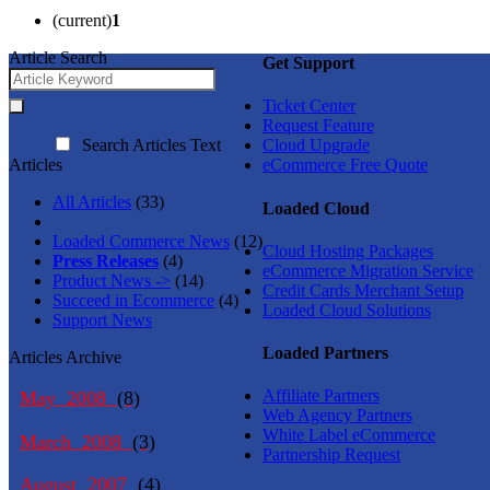
(current)
1
Article Search
Get Support
Ticket Center
Request Feature
Search Articles Text
Cloud Upgrade
Articles
eCommerce Free Quote
All Articles
(33)
Loaded Cloud
Loaded Commerce News
(12)
Cloud Hosting Packages
Press Releases
(4)
eCommerce Migration Service
Product News ->
(14)
Credit Cards Merchant Setup
Succeed in Ecommerce
(4)
Loaded Cloud Solutions
Support News
Loaded Partners
Articles Archive
Affiliate Partners
May 2008
(8)
Web Agency Partners
White Label eCommerce
March 2008
(3)
Partnership Request
August 2007
(4)