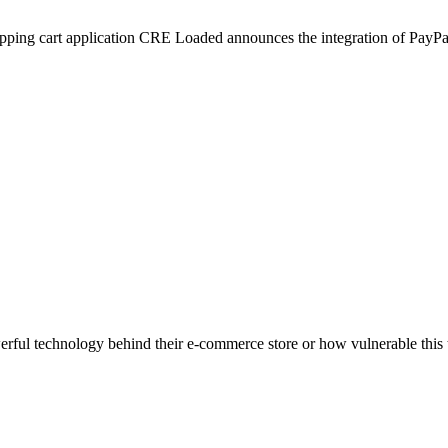
ng cart application CRE Loaded announces the integration of PayPal E
ful technology behind their e-commerce store or how vulnerable this t