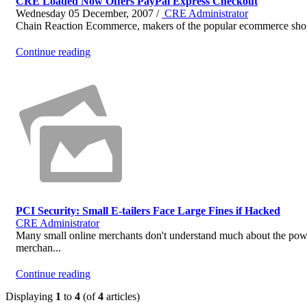
CRE Loaded Now Offers PayPal Express Checkout
Wednesday 05 December, 2007 /
CRE Administrator
Chain Reaction Ecommerce, makers of the popular ecommerce shoppi
Continue reading
PCI Security: Small E-tailers Face Large Fines if Hacked
CRE Administrator
Many small online merchants don't understand much about the power
merchan...
Continue reading
Displaying
1
to
4
(of
4
articles)