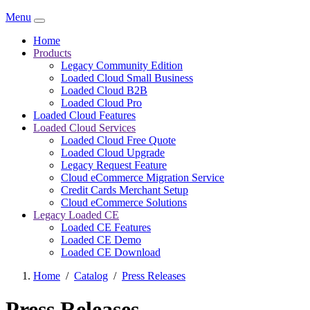
Menu
Home
Products
Legacy Community Edition
Loaded Cloud Small Business
Loaded Cloud B2B
Loaded Cloud Pro
Loaded Cloud Features
Loaded Cloud Services
Loaded Cloud Free Quote
Loaded Cloud Upgrade
Legacy Request Feature
Cloud eCommerce Migration Service
Credit Cards Merchant Setup
Cloud eCommerce Solutions
Legacy Loaded CE
Loaded CE Features
Loaded CE Demo
Loaded CE Download
Home
/
Catalog
/
Press Releases
Press Releases