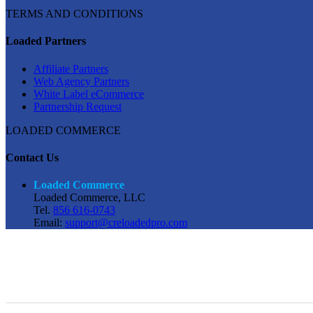
TERMS AND CONDITIONS
Loaded Partners
Affiliate Partners
Web Agency Partners
White Label eCommerce
Partnership Request
LOADED COMMERCE
Contact Us
Loaded Commerce
Loaded Commerce, LLC
Tel.
856 616-0743
Email:
support@creloadedpro.com