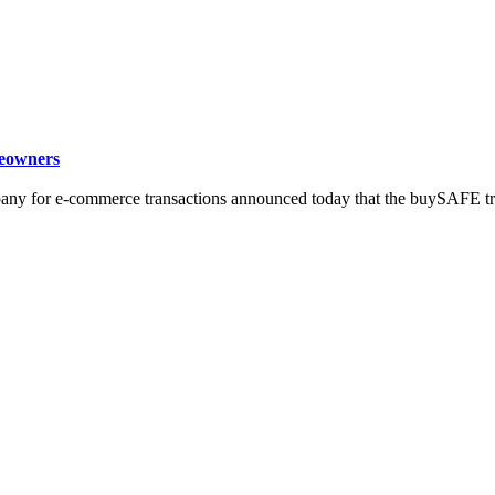
eowners
ny for e-commerce transactions announced today that the buySAFE trus