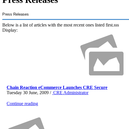
Press Releases
Below is a list of articles with the most recent ones listed first.sss
Display:
Chain Reaction eCommerce Launches CRE Secure
Tuesday 30 June, 2009 /
CRE Administrator
Continue reading