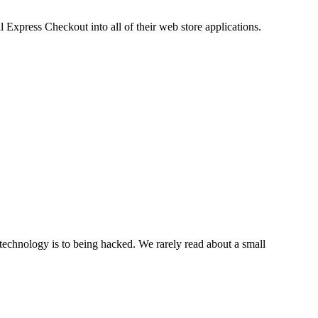
xpress Checkout into all of their web store applications.
echnology is to being hacked. We rarely read about a small