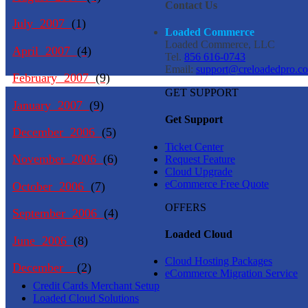
Contact Us
July 2007
(1)
Loaded Commerce
Loaded Commerce, LLC
April 2007
(4)
Tel.
856 616-0743
Email:
support@creloadedpro.c
February 2007
(9)
GET SUPPORT
January 2007
(9)
Get Support
December 2006
(5)
Ticket Center
November 2006
(6)
Request Feature
Cloud Upgrade
eCommerce Free Quote
October 2006
(7)
OFFERS
September 2006
(4)
Loaded Cloud
June 2006
(8)
Cloud Hosting Packages
December
(2)
eCommerce Migration Service
Credit Cards Merchant Setup
Loaded Cloud Solutions