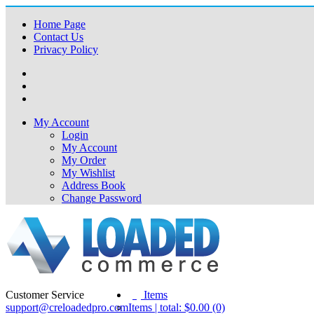
Home Page
Contact Us
Privacy Policy
My Account
Login
My Account
My Order
My Wishlist
Address Book
Change Password
Customer Service
(0)
Items
support@creloadedpro.com
Items | total: $0.00 (0)