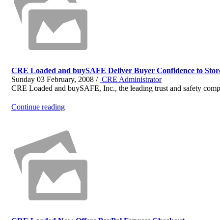
CRE Loaded and buySAFE Deliver Buyer Confidence to Stor
Sunday 03 February, 2008 /
CRE Administrator
CRE Loaded and buySAFE, Inc., the leading trust and safety compa
Continue reading