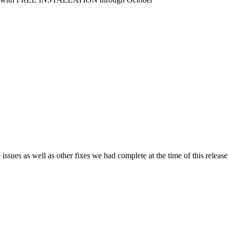
issues as well as other fixes we had complete at the time of this release.