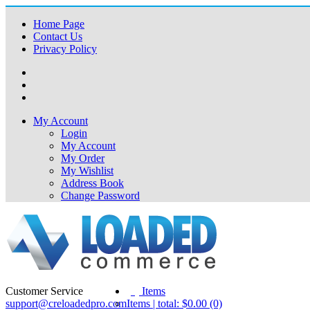
Home Page
Contact Us
Privacy Policy
My Account
Login
My Account
My Order
My Wishlist
Address Book
Change Password
Customer Service
(0)
Items
support@creloadedpro.com
Items | total: $0.00 (0)