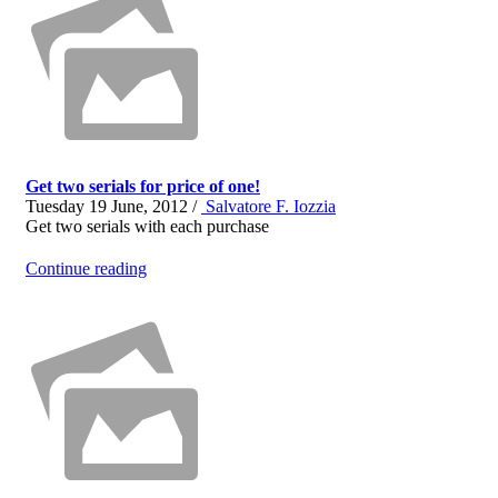
Get two serials for price of one!
Tuesday 19 June, 2012 /
Salvatore F. Iozzia
Get two serials with each purchase
Continue reading