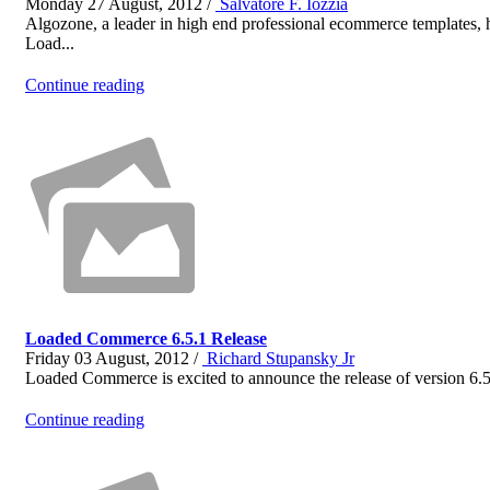
Monday 27 August, 2012 /
Salvatore F. Iozzia
Algozone, a leader in high end professional ecommerce templates,
Load...
Continue reading
Loaded Commerce 6.5.1 Release
Friday 03 August, 2012 /
Richard Stupansky Jr
Loaded Commerce is excited to announce the release of version 6.5
Continue reading