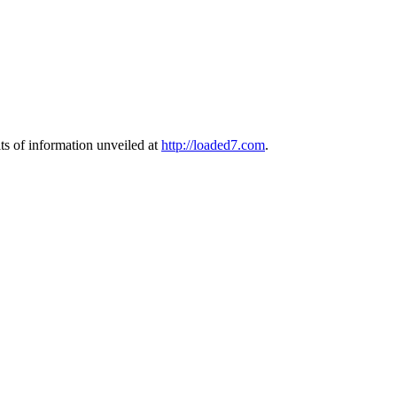
s of information unveiled at
http://loaded7.com
.