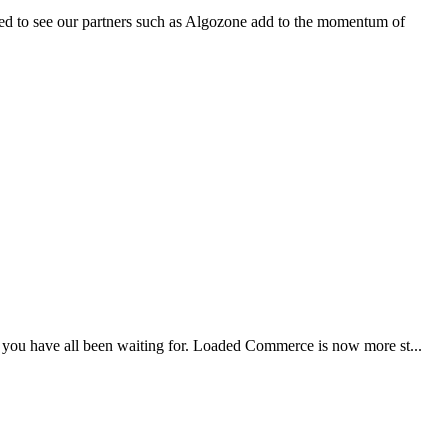
ed to see our partners such as Algozone add to the momentum of
t you have all been waiting for. Loaded Commerce is now more st...