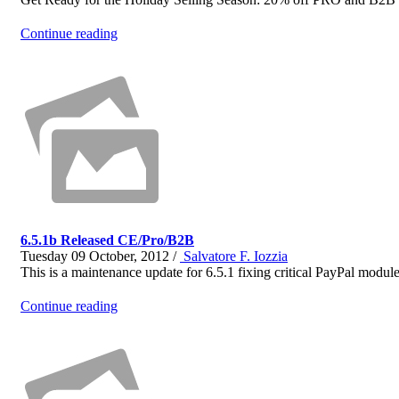
Continue reading
6.5.1b Released CE/Pro/B2B
Tuesday 09 October, 2012 /
Salvatore F. Iozzia
This is a maintenance update for 6.5.1 fixing critical PayPal module 
Continue reading