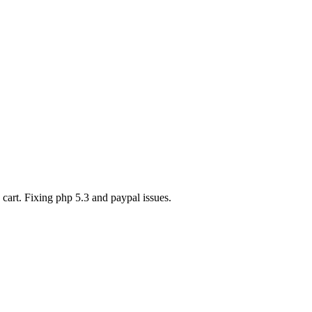
art. Fixing php 5.3 and paypal issues.