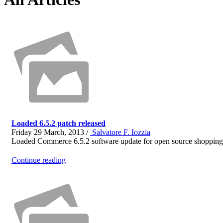
Loaded 6.5.2 patch released
Friday 29 March, 2013 /
Salvatore F. Iozzia
Loaded Commerce 6.5.2 software update for open source shopping c
Continue reading