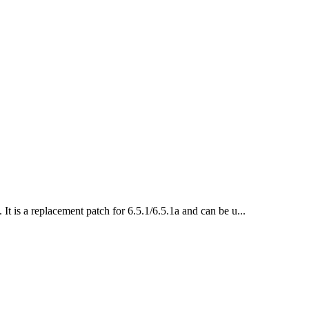
 It is a replacement patch for 6.5.1/6.5.1a and can be u...