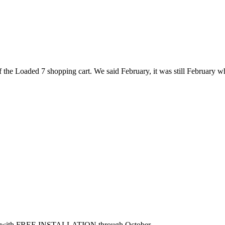
the Loaded 7 shopping cart. We said February, it was still February wh
B2B with FREE INSTALLATION through October