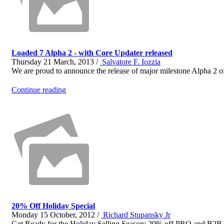
Loaded 7 Alpha 2 - with Core Updater released
Thursday 21 March, 2013 /
Salvatore F. Iozzia
We are proud to announce the release of major milestone Alpha 2 of 
Continue reading
20% Off Holiday Special
Monday 15 October, 2012 /
Richard Stupansky Jr
Get Ready for the Holiday Selling Season: 20% off PRO and 