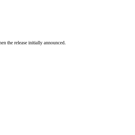
en the release initially announced.