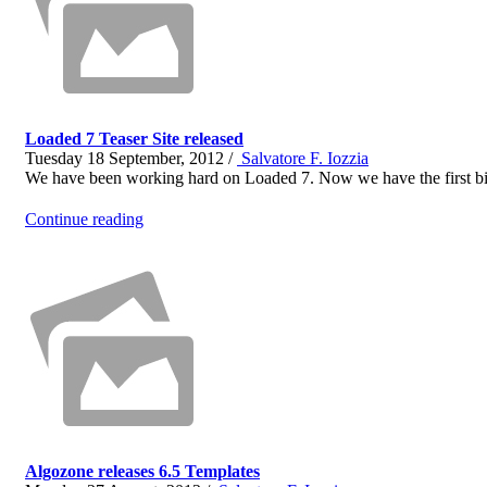
Loaded 7 Teaser Site released
Tuesday 18 September, 2012 /
Salvatore F. Iozzia
We have been working hard on Loaded 7. Now we have the first bit
Continue reading
Algozone releases 6.5 Templates