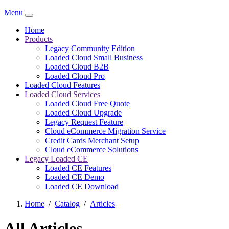
Menu
Home
Products
Legacy Community Edition
Loaded Cloud Small Business
Loaded Cloud B2B
Loaded Cloud Pro
Loaded Cloud Features
Loaded Cloud Services
Loaded Cloud Free Quote
Loaded Cloud Upgrade
Legacy Request Feature
Cloud eCommerce Migration Service
Credit Cards Merchant Setup
Cloud eCommerce Solutions
Legacy Loaded CE
Loaded CE Features
Loaded CE Demo
Loaded CE Download
Home
/
Catalog
/
Articles
All Articles