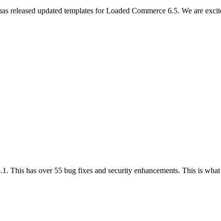
 has released updated templates for Loaded Commerce 6.5. We are excit
.1. This has over 55 bug fixes and security enhancements. This is wha