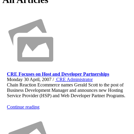
CRE Focuses on Host and Developer Partnerships
Monday 30 April, 2007 /
CRE Administrator
Chain Reaction Ecommerce names Gerald Scott to the post of
Business Development Manager and announces new Hosting
Service Provider (HSP) and Web Developer Partner Programs.
Continue reading