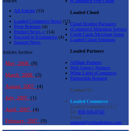
Articles
eCommerce Free Quote
All Articles
(33)
Loaded Cloud
Loaded Commerce News
(12)
Cloud Hosting Packages
Press Releases
(4)
eCommerce Migration Service
Product News ->
(14)
Credit Cards Merchant Setup
Succeed in Ecommerce
(4)
Loaded Cloud Solutions
Support News
Loaded Partners
Articles Archive
Affiliate Partners
May 2008
(8)
Web Agency Partners
White Label eCommerce
March 2008
(3)
Partnership Request
August 2007
(4)
Contact Us
July 2007
(1)
Loaded Commerce
Loaded Commerce, LLC
April 2007
(4)
Tel.
856 616-0743
Email:
February 2007
(9)
support@creloadedpro.com