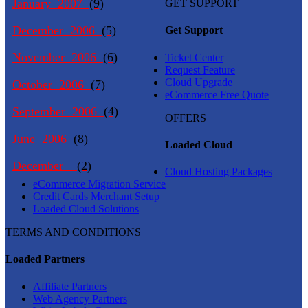
January 2007
(9)
GET SUPPORT
December 2006
(5)
Get Support
November 2006
(6)
Ticket Center
Request Feature
Cloud Upgrade
October 2006
(7)
eCommerce Free Quote
September 2006
(4)
OFFERS
June 2006
(8)
Loaded Cloud
December
(2)
Cloud Hosting Packages
eCommerce Migration Service
Credit Cards Merchant Setup
Loaded Cloud Solutions
TERMS AND CONDITIONS
Loaded Partners
Affiliate Partners
Web Agency Partners