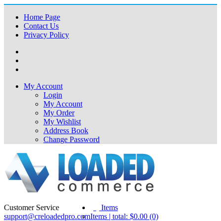
Home Page
Contact Us
Privacy Policy
My Account
Login
My Account
My Order
My Wishlist
Address Book
Change Password
Customer Service
(0)
Items
support@creloadedpro.com
Items | total: $0.00 (0)