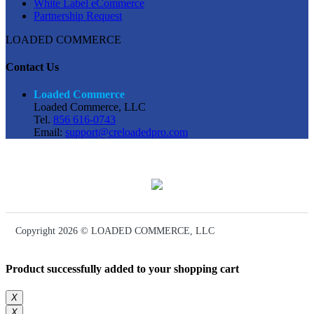
White Label eCommerce
Partnership Request
LOADED COMMERCE
Contact Us
Loaded Commerce
Loaded Commerce, LLC
Tel.
856 616-0743
Email:
support@creloadedpro.com
Copyright 2026 © LOADED COMMERCE, LLC
Product successfully added to your shopping cart
X
X