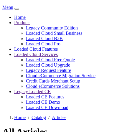
Menu
Home
Products
Legacy Community Edition
Loaded Cloud Small Business
Loaded Cloud B2B
Loaded Cloud Pro
Loaded Cloud Features
Loaded Cloud Services
Loaded Cloud Free Quote
Loaded Cloud Upgrade
Legacy Request Feature
Cloud eCommerce Migration Service
Credit Cards Merchant Setup
Cloud eCommerce Solutions
Legacy Loaded CE
Loaded CE Features
Loaded CE Demo
Loaded CE Download
Home
/
Catalog
/
Articles
All Articles