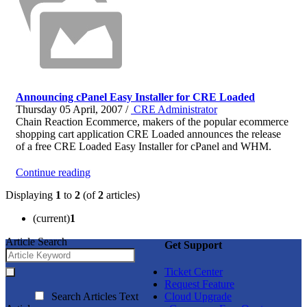
Announcing cPanel Easy Installer for CRE Loaded
Thursday 05 April, 2007 /
CRE Administrator
Chain Reaction Ecommerce, makers of the popular ecommerce
shopping cart application CRE Loaded announces the release
of a free CRE Loaded Easy Installer for cPanel and WHM.
Continue reading
Displaying
1
to
2
(of
2
articles)
(current)
1
Article Search
Get Support
Ticket Center
Request Feature
Search Articles Text
Cloud Upgrade