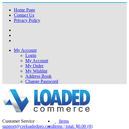
Home Page
Contact Us
Privacy Policy
My Account
Login
My Account
My Order
My Wishlist
Address Book
Change Password
Customer Service
(0)
Items
support@creloadedpro.com
Items | total: $0.00 (0)