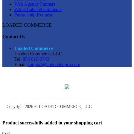
Web Agency Partners
White Label eCommerce
Partnership Request
LOADED COMMERCE
Contact Us
Loaded Commerce
Loaded Commerce, LLC
Tel.
856 616-0743
Email:
support@creloadedpro.com
Copyright 2026 © LOADED COMMERCE, LLC
Product successfully added to your shopping cart