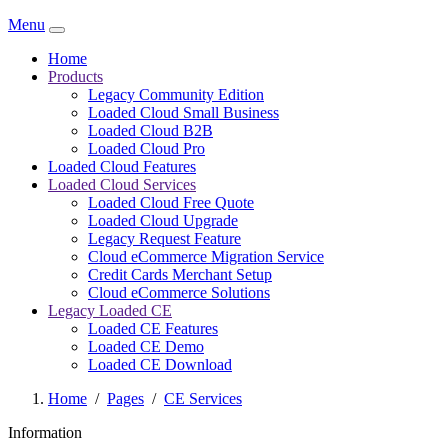
Menu
Home
Products
Legacy Community Edition
Loaded Cloud Small Business
Loaded Cloud B2B
Loaded Cloud Pro
Loaded Cloud Features
Loaded Cloud Services
Loaded Cloud Free Quote
Loaded Cloud Upgrade
Legacy Request Feature
Cloud eCommerce Migration Service
Credit Cards Merchant Setup
Cloud eCommerce Solutions
Legacy Loaded CE
Loaded CE Features
Loaded CE Demo
Loaded CE Download
Home
/
Pages
/
CE Services
Information