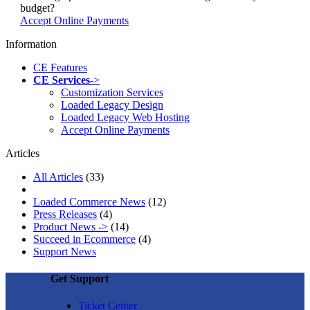
budget?
Accept Online Payments
Information
CE Features
CE Services
->
Customization Services
Loaded Legacy Design
Loaded Legacy Web Hosting
Accept Online Payments
Articles
All Articles
(33)
Loaded Commerce News
(12)
Press Releases
(4)
Product News ->
(14)
Succeed in Ecommerce
(4)
Support News
Get Support
Ticket Center