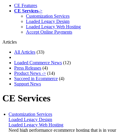
CE Features
CE Services
->
Customization Services
Loaded Legacy Design
Loaded Legacy Web Hosting
Accept Online Payments
Articles
All Articles
(33)
Loaded Commerce News
(12)
Press Releases
(4)
Product News ->
(14)
Succeed in Ecommerce
(4)
Support News
CE Services
Customization Services
Loaded Legacy Design
Loaded Legacy Web Hosting
Need high performance ecommerce hosting that is in your