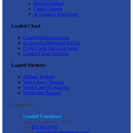
Request Feature
Cloud Upgrade
eCommerce Free Quote
Loaded Cloud
Cloud Hosting Packages
eCommerce Migration Service
Credit Cards Merchant Setup
Loaded Cloud Solutions
Loaded Partners
Affiliate Partners
Web Agency Partners
White Label eCommerce
Partnership Request
Contact Us
Loaded Commerce
Loaded Commerce, LLC
Tel.
856 616-0743
Email:
support@creloadedpro.com