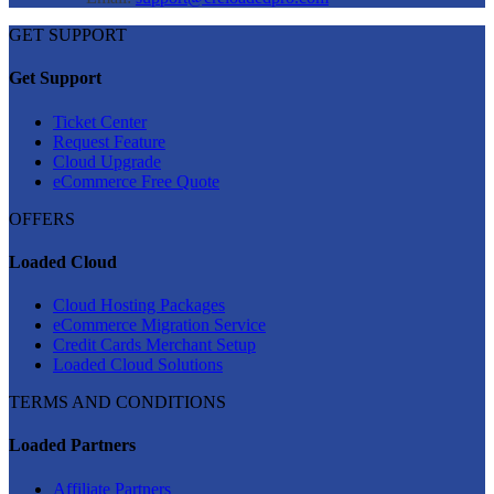
GET SUPPORT
Get Support
Ticket Center
Request Feature
Cloud Upgrade
eCommerce Free Quote
OFFERS
Loaded Cloud
Cloud Hosting Packages
eCommerce Migration Service
Credit Cards Merchant Setup
Loaded Cloud Solutions
TERMS AND CONDITIONS
Loaded Partners
Affiliate Partners