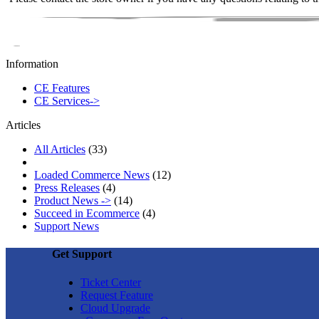
Information
CE Features
CE Services->
Articles
All Articles
(33)
Loaded Commerce News
(12)
Press Releases
(4)
Product News ->
(14)
Succeed in Ecommerce
(4)
Support News
Get Support
Ticket Center
Request Feature
Cloud Upgrade