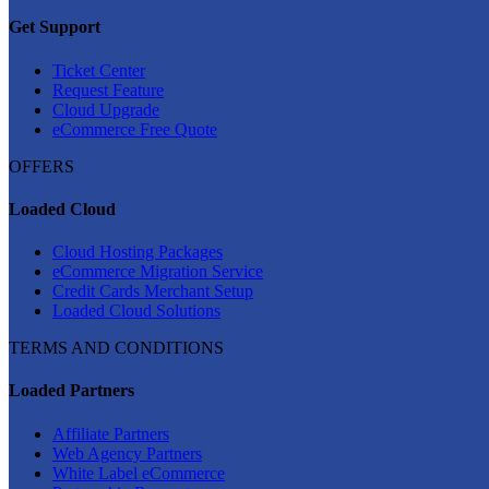
Get Support
Ticket Center
Request Feature
Cloud Upgrade
eCommerce Free Quote
OFFERS
Loaded Cloud
Cloud Hosting Packages
eCommerce Migration Service
Credit Cards Merchant Setup
Loaded Cloud Solutions
TERMS AND CONDITIONS
Loaded Partners
Affiliate Partners
Web Agency Partners
White Label eCommerce