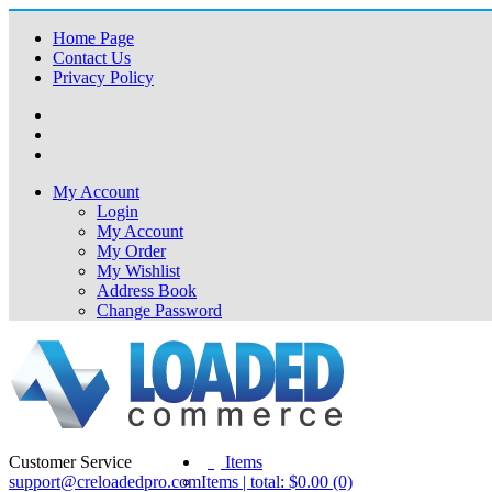
Home Page
Contact Us
Privacy Policy
My Account
Login
My Account
My Order
My Wishlist
Address Book
Change Password
Customer Service
(0)
Items
support@creloadedpro.com
Items | total: $0.00 (0)