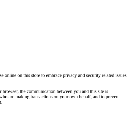
 online on this store to embrace privacy and security related issues
 browser, the communication between you and this site is
u who are making transactions on your own behalf, and to prevent
n.