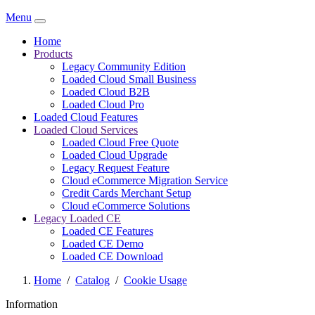
Menu
Home
Products
Legacy Community Edition
Loaded Cloud Small Business
Loaded Cloud B2B
Loaded Cloud Pro
Loaded Cloud Features
Loaded Cloud Services
Loaded Cloud Free Quote
Loaded Cloud Upgrade
Legacy Request Feature
Cloud eCommerce Migration Service
Credit Cards Merchant Setup
Cloud eCommerce Solutions
Legacy Loaded CE
Loaded CE Features
Loaded CE Demo
Loaded CE Download
Home
/
Catalog
/
Cookie Usage
Information