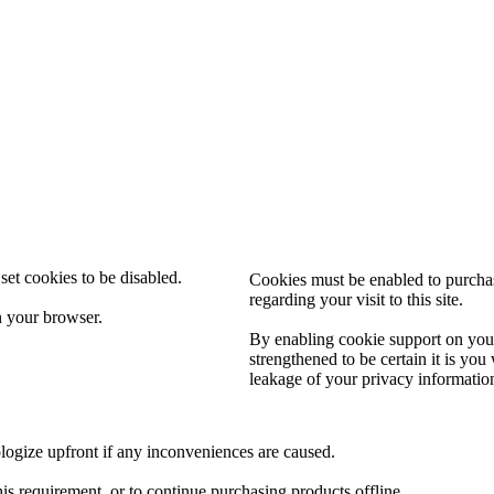
set cookies to be disabled.
Cookies must be enabled to purchase
regarding your visit to this site.
n your browser.
By enabling cookie support on your
strengthened to be certain it is yo
leakage of your privacy informatio
logize upfront if any inconveniences are caused.
his requirement, or to continue purchasing products offline.