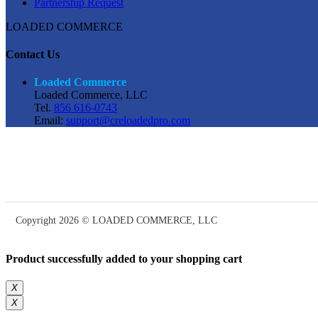
Partnership Request
LOADED COMMERCE
Contact Us
Loaded Commerce
Loaded Commerce, LLC
Tel.
856 616-0743
Email:
support@creloadedpro.com
Copyright 2026 © LOADED COMMERCE, LLC
Product successfully added to your shopping cart
X
X