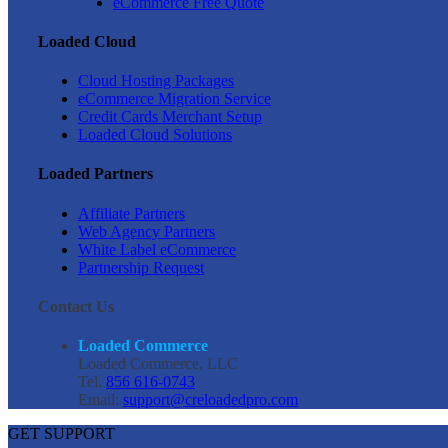
eCommerce Free Quote
Loaded Cloud
Cloud Hosting Packages
eCommerce Migration Service
Credit Cards Merchant Setup
Loaded Cloud Solutions
Loaded Partners
Affiliate Partners
Web Agency Partners
White Label eCommerce
Partnership Request
Contact Us
Loaded Commerce
Loaded Commerce, LLC
Tel.
856 616-0743
Email:
support@creloadedpro.com
GET SUPPORT