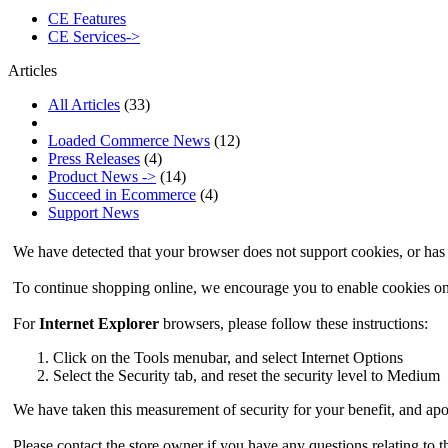
CE Features
CE Services->
Articles
All Articles
(33)
Loaded Commerce News
(12)
Press Releases
(4)
Product News ->
(14)
Succeed in Ecommerce
(4)
Support News
We have detected that your browser does not support cookies, or has 
To continue shopping online, we encourage you to enable cookies o
For
Internet Explorer
browsers, please follow these instructions:
Click on the Tools menubar, and select Internet Options
Select the Security tab, and reset the security level to Medium
We have taken this measurement of security for your benefit, and apo
Please contact the store owner if you have any questions relating to t