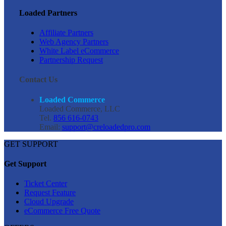
Loaded Partners
Affiliate Partners
Web Agency Partners
White Label eCommerce
Partnership Request
Contact Us
Loaded Commerce
Loaded Commerce, LLC
Tel.
856 616-0743
Email:
support@creloadedpro.com
GET SUPPORT
Get Support
Ticket Center
Request Feature
Cloud Upgrade
eCommerce Free Quote