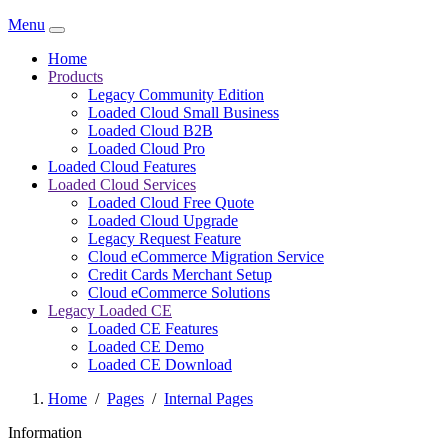
Menu
Home
Products
Legacy Community Edition
Loaded Cloud Small Business
Loaded Cloud B2B
Loaded Cloud Pro
Loaded Cloud Features
Loaded Cloud Services
Loaded Cloud Free Quote
Loaded Cloud Upgrade
Legacy Request Feature
Cloud eCommerce Migration Service
Credit Cards Merchant Setup
Cloud eCommerce Solutions
Legacy Loaded CE
Loaded CE Features
Loaded CE Demo
Loaded CE Download
Home
/
Pages
/
Internal Pages
Information