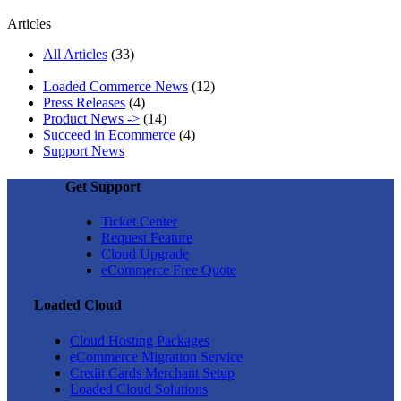
Articles
All Articles
(33)
Loaded Commerce News
(12)
Press Releases
(4)
Product News ->
(14)
Succeed in Ecommerce
(4)
Support News
Get Support
Ticket Center
Request Feature
Cloud Upgrade
eCommerce Free Quote
Loaded Cloud
Cloud Hosting Packages
eCommerce Migration Service
Credit Cards Merchant Setup
Loaded Cloud Solutions