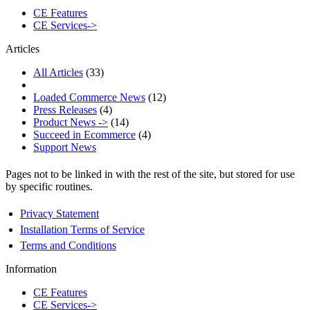
CE Features
CE Services->
Articles
All Articles
(33)
Loaded Commerce News
(12)
Press Releases
(4)
Product News ->
(14)
Succeed in Ecommerce
(4)
Support News
Pages not to be linked in with the rest of the site, but stored for use
by specific routines.
Privacy Statement
Installation Terms of Service
Terms and Conditions
Information
CE Features
CE Services->