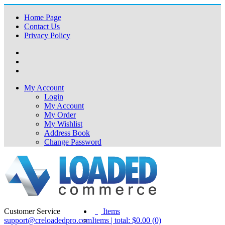
Home Page
Contact Us
Privacy Policy
My Account
Login
My Account
My Order
My Wishlist
Address Book
Change Password
Customer Service
(0)
Items
support@creloadedpro.com
Items | total: $0.00 (0)