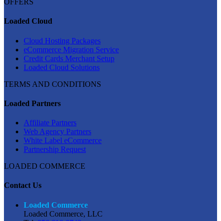
OFFERS
Loaded Cloud
Cloud Hosting Packages
eCommerce Migration Service
Credit Cards Merchant Setup
Loaded Cloud Solutions
TERMS AND CONDITIONS
Loaded Partners
Affiliate Partners
Web Agency Partners
White Label eCommerce
Partnership Request
LOADED COMMERCE
Contact Us
Loaded Commerce
Loaded Commerce, LLC