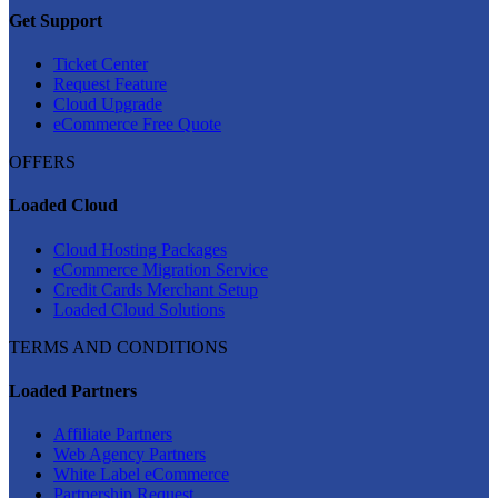
Get Support
Ticket Center
Request Feature
Cloud Upgrade
eCommerce Free Quote
OFFERS
Loaded Cloud
Cloud Hosting Packages
eCommerce Migration Service
Credit Cards Merchant Setup
Loaded Cloud Solutions
TERMS AND CONDITIONS
Loaded Partners
Affiliate Partners
Web Agency Partners
White Label eCommerce
Partnership Request