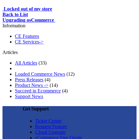
Locked out of my store
Back to List
Upgrading osCommerce
Information
CE Features
CE Services->
Articles
All Articles
(33)
Loaded Commerce News
(12)
Press Releases
(4)
Product News ->
(14)
Succeed in Ecommerce
(4)
Support News
Get Support
Ticket Center
Request Feature
Cloud Upgrade
eCommerce Free Quote