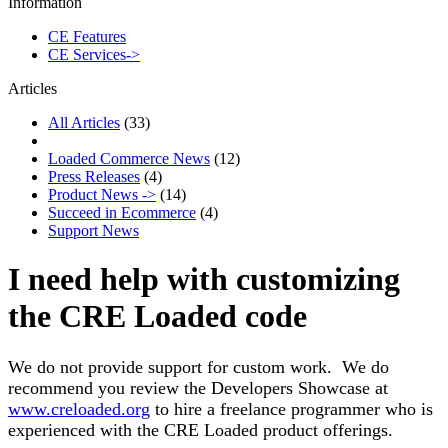
Information
CE Features
CE Services->
Articles
All Articles
(33)
Loaded Commerce News
(12)
Press Releases
(4)
Product News ->
(14)
Succeed in Ecommerce
(4)
Support News
I need help with customizing
the CRE Loaded code
We do not provide support for custom work. We do
recommend you review the Developers Showcase at
www.creloaded.org
to hire a freelance programmer who is
experienced with the CRE Loaded product offerings.