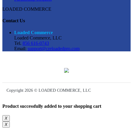
LOADED COMMERCE
Contact Us
Loaded Commerce
Loaded Commerce, LLC
Tel.
856 616-0743
Email:
support@creloadedpro.com
Copyright 2026 © LOADED COMMERCE, LLC
Product successfully added to your shopping cart
X
X