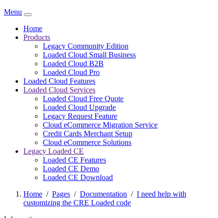
Menu
Home
Products
Legacy Community Edition
Loaded Cloud Small Business
Loaded Cloud B2B
Loaded Cloud Pro
Loaded Cloud Features
Loaded Cloud Services
Loaded Cloud Free Quote
Loaded Cloud Upgrade
Legacy Request Feature
Cloud eCommerce Migration Service
Credit Cards Merchant Setup
Cloud eCommerce Solutions
Legacy Loaded CE
Loaded CE Features
Loaded CE Demo
Loaded CE Download
Home
/
Pages
/
Documentation
/
I need help with
customizing the CRE Loaded code