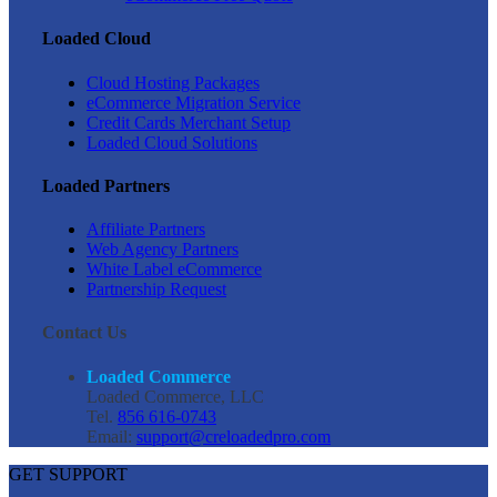
Loaded Cloud
Cloud Hosting Packages
eCommerce Migration Service
Credit Cards Merchant Setup
Loaded Cloud Solutions
Loaded Partners
Affiliate Partners
Web Agency Partners
White Label eCommerce
Partnership Request
Contact Us
Loaded Commerce
Loaded Commerce, LLC
Tel.
856 616-0743
Email:
support@creloadedpro.com
GET SUPPORT