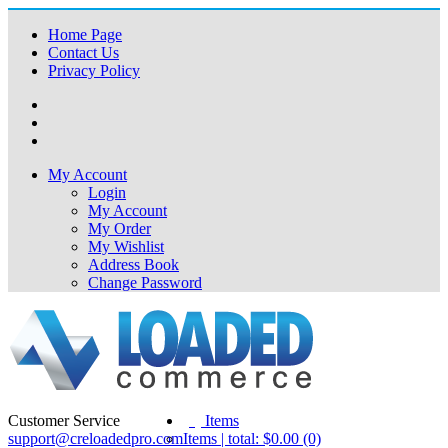
Home Page
Contact Us
Privacy Policy
My Account
Login
My Account
My Order
My Wishlist
Address Book
Change Password
Customer Service
(0)
Items
support@creloadedpro.com
Items | total: $0.00 (0)